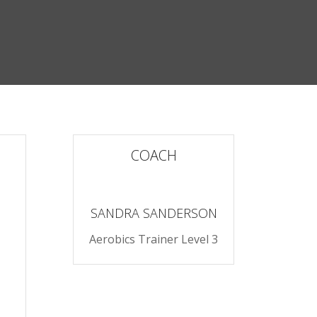
COACH
SANDRA SANDERSON
Aerobics Trainer Level 3