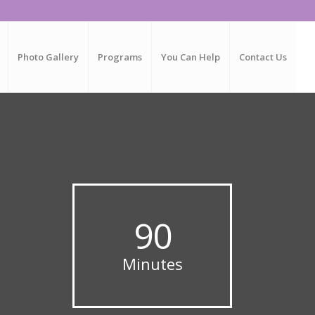
Photo Gallery
Programs
You Can Help
Contact Us
.
90
Minutes