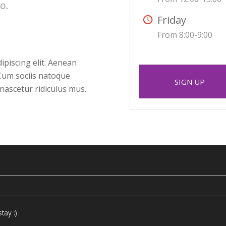
o.
Friday
From 8:00-9:00
ipiscing elit. Aenean
Cum sociis natoque
SIGN UP
nascetur ridiculus mus.
tay :)