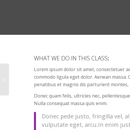
WHAT WE DO IN THIS CLASS
:
Lorem ipsum dolor sit amet, consectetuer ad
commodo ligula eget dolor. Aenean massa. 
Gymnastics
penatibus et magnis dis parturient montes, 
Donec quam felis, ultricies nec, pellentesque
Nulla consequat massa quis enim.
Donec pede justo, fringilla vel, a
vulputate eget, arcu.In enim jus