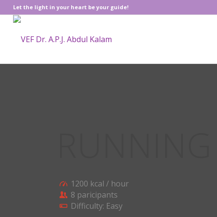
Let the light in your heart be your guide!
RUNNIN
1200 kcal / hour
8 paricipants
Difficulty: Easy