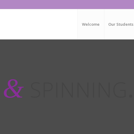
Welcome
Our Students
&
G
SPINNING