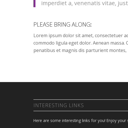
imperdiet a, venenatis vitae, just
PLEASE BRING ALONG
:
Lorem ipsum dolor sit amet, consectetuer ad
commodo ligula eget dolor. Aenean massa. 
penatibus et magnis dis parturient montes, 
INTERESTING LINKS
Here are some interesting links for you! Enjoy your s