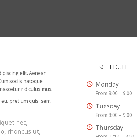
SCHEDULE
ipiscing elit. Aenean
Cum sociis natoque
Monday
nascetur ridiculus mus.
From 8:00 – 9:00
 eu, pretium quis, sem.
Tuesday
From 8:00 – 9:00
liquet nec,
Thursday
to, rhoncus ut,
From 12:00-13:00