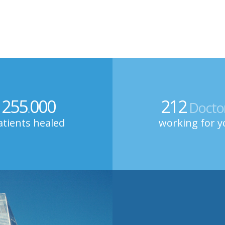
255
000
212
.
Docto
atients healed
working for y