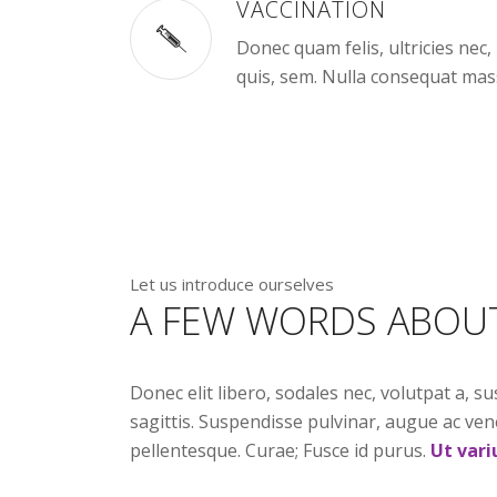
VACCINATION
Donec quam felis, ultricies nec
quis, sem. Nulla consequat mas
Let us introduce ourselves
A FEW WORDS ABOU
Donec elit libero, sodales nec, volutpat a, su
sagittis. Suspendisse pulvinar, augue ac ven
pellentesque. Curae; Fusce id purus.
Ut vari