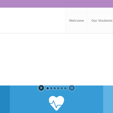
Welcome
Our Students