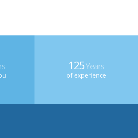
125
rs
Years
ou
of experience