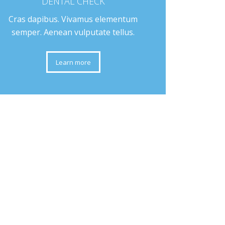
DENTAL CHECK
Cras dapibus. Vivamus elementum
semper. Aenean vulputate tellus.
Learn more