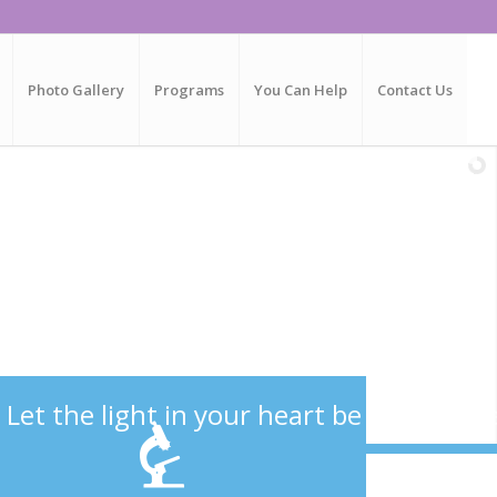
Photo Gallery
Programs
You Can Help
Contact Us
L
e
t
t
h
e
l
i
g
h
t
i
n
y
o
u
r
h
e
a
r
t
b
e
y
o
u
r
g
u
i
d