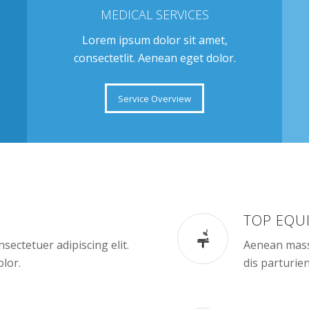
MEDICAL SERVICES
Lorem ipsum dolor sit amet,
consectetlit. Aenean eget dolor.
Service Overview
TOP EQU
sectetuer adipiscing elit.
Aenean mass
lor.
dis parturie