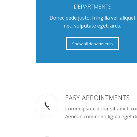
DEPARTMENTS
Donec pede justo, fringilla vel, aliquet
nec, vulputate eget, arcu.
Show all departments
EASY APPOINTMENTS
Lorem ipsum dolor sit amet, con
Aenean commodo ligula eget do