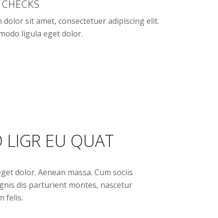
 CHECKS
dolor sit amet, consectetuer adipiscing elit.
odo ligula eget dolor.
 LIGR EU QUAT
get dolor. Aenean massa. Cum sociis
nis dis parturient montes, nascetur
 felis.