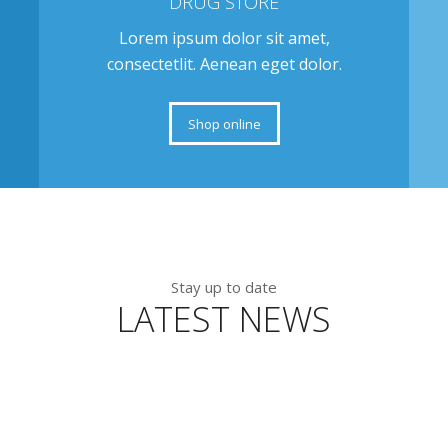
DRUG STORE
Lorem ipsum dolor sit amet,
consectetlit. Aenean eget dolor.
Shop online
Stay up to date
LATEST NEWS