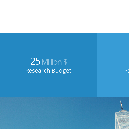
25
Million $
Research Budget
P