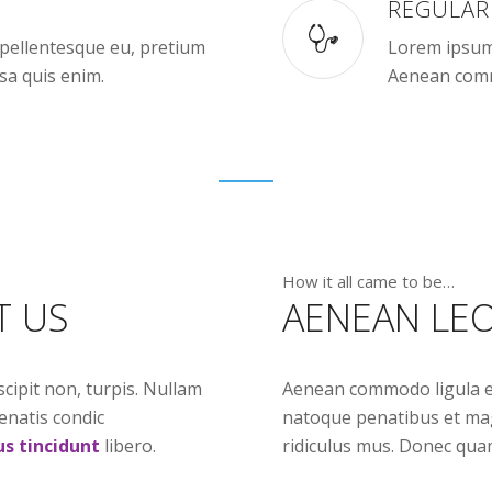
REGULAR
, pellentesque eu, pretium
Lorem ipsum 
sa quis enim.
Aenean comm
How it all came to be…
T US
AENEAN LEO
scipit non, turpis. Nullam
Aenean commodo ligula e
enatis condic
natoque penatibus et mag
us tincidunt
libero.
ridiculus mus. Donec quam