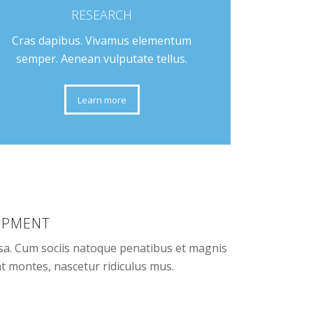
RESEARCH
Cras dapibus. Vivamus elementum
semper. Aenean vulputate tellus.
Learn more
IPMENT
a. Cum sociis natoque penatibus et magnis
nt montes, nascetur ridiculus mus.