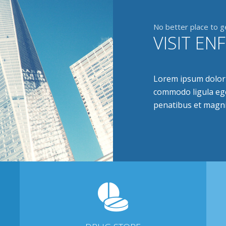
No better place to g
VISIT EN
Lorem ipsum dolor s
commodo ligula ege
penatibus et magni