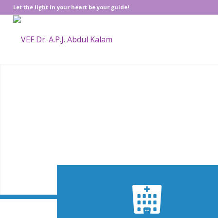
Let the light in your heart be your guide!