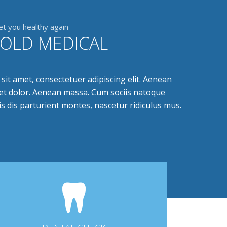
et you healthy again
FOLD MEDICAL
it amet, consectetuer adipiscing elit. Aenean
t dolor. Aenean massa. Cum sociis natoque
s dis parturient montes, nascetur ridiculus mus.