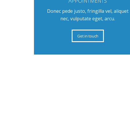
APPOINTMENTS
Donec pede justo, fringilla vel, aliquet
nec, vulputate eget, arcu.
Get in touch